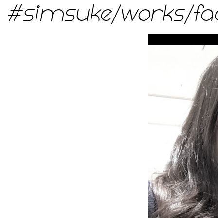
#simsuke
/
works
/
fa